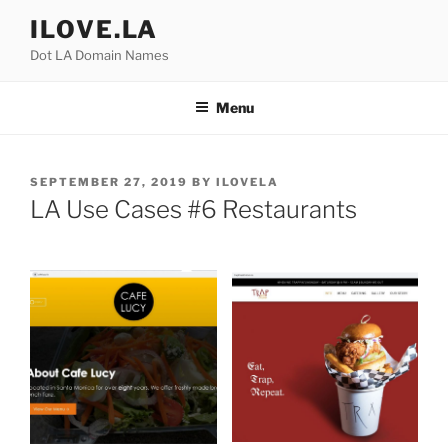
Skip
ILOVE.LA
to
Dot LA Domain Names
content
Menu
POSTED
SEPTEMBER 27, 2019
BY
ILOVELA
ON
LA Use Cases #6 Restaurants