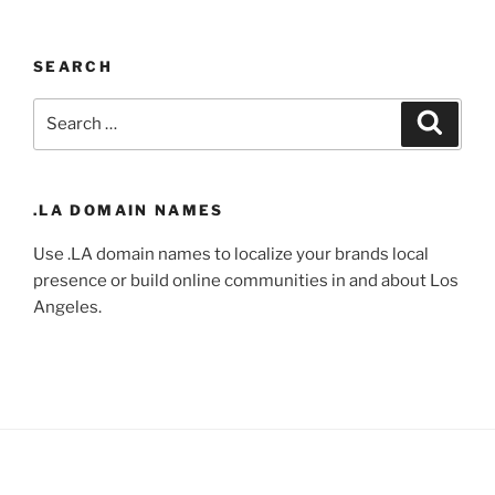
SEARCH
Search
Search
for:
.LA DOMAIN NAMES
Use .LA domain names to localize your brands local
presence or build online communities in and about Los
Angeles.