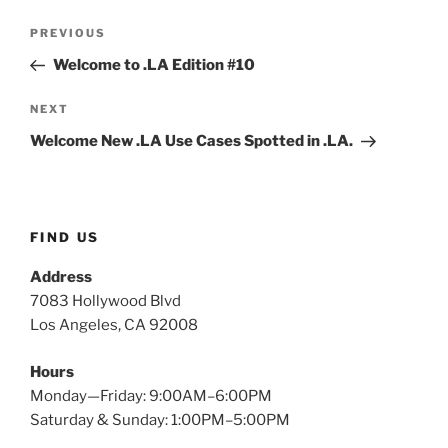
Post
Previous
PREVIOUS
navigation
Post
Welcome to .LA Edition #10
Next
NEXT
Post
Welcome New .LA Use Cases Spotted in .LA.
FIND US
Address
7083 Hollywood Blvd
Los Angeles, CA 92008
Hours
Monday—Friday: 9:00AM–6:00PM
Saturday & Sunday: 1:00PM–5:00PM