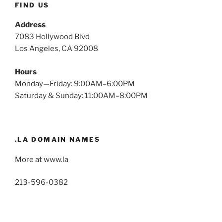
FIND US
Address
7083 Hollywood Blvd
Los Angeles, CA 92008
Hours
Monday—Friday: 9:00AM–6:00PM
Saturday & Sunday: 11:00AM–8:00PM
.LA DOMAIN NAMES
More at www.la
213-596-0382