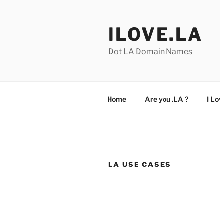
Skip
to
ILOVE.LA
content
Dot LA Domain Names
Home
Are you .LA ?
I Lo
LA USE CASES