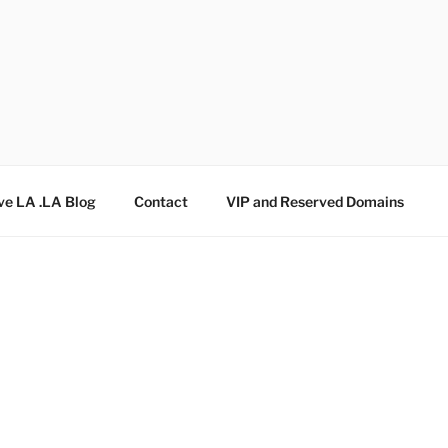
ve LA .LA Blog
Contact
VIP and Reserved Domains